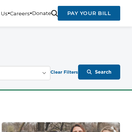
Donate
PAY YOUR BILL
 Us
Careers
Search
Clear Filters