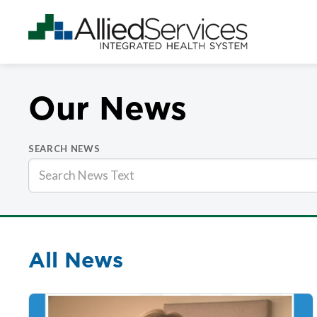
Our News
SEARCH NEWS
All News