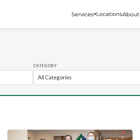
Locations
Services
About
CATEGORY