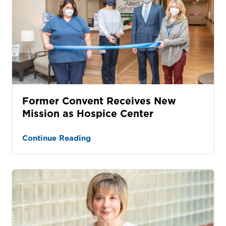
Former Convent Receives New
Mission as Hospice Center
Continue Reading