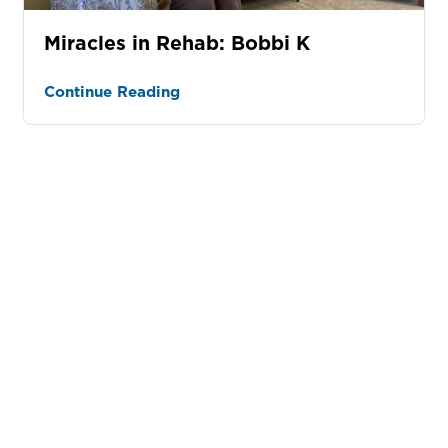
Miracles in Rehab: Bobbi K
Continue Reading