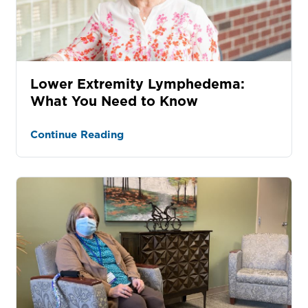
Lower Extremity Lymphedema:
What You Need to Know
Continue Reading