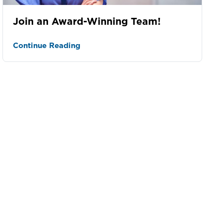
Join an Award-Winning Team!
Continue Reading