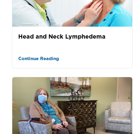
Head and Neck Lymphedema
Continue Reading