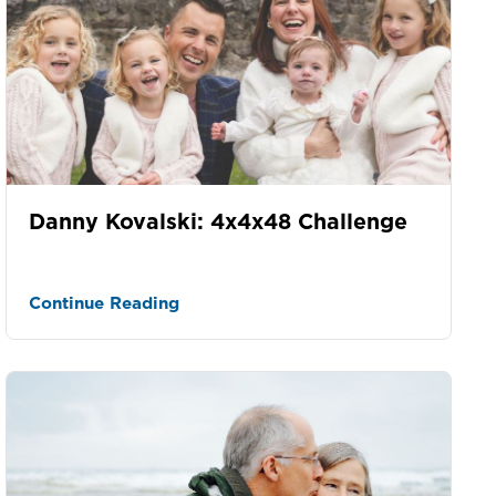
Danny Kovalski: 4x4x48 Challenge
Continue Reading