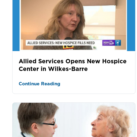
Allied Services Opens New Hospice
Center in Wilkes-Barre
Continue Reading