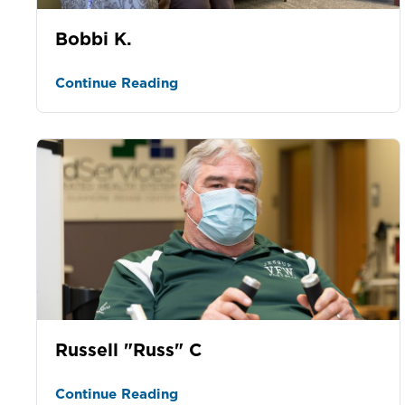
Bobbi K.
Continue Reading
Russell "Russ" C
Continue Reading