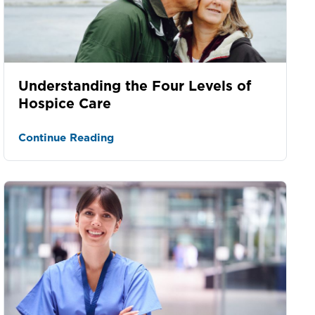
Understanding the Four Levels of
Hospice Care
Continue Reading