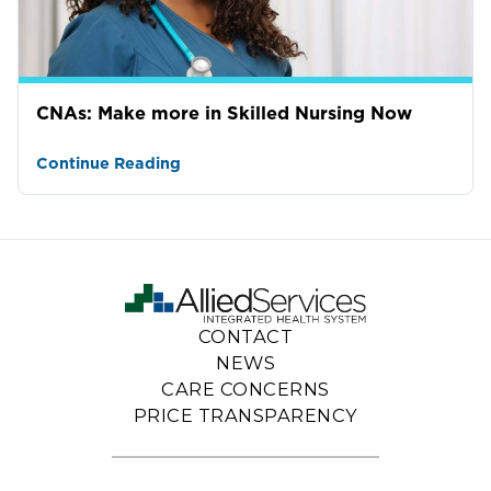
CNAs: Make more in Skilled Nursing Now
Continue Reading
CONTACT
NEWS
CARE CONCERNS
PRICE TRANSPARENCY