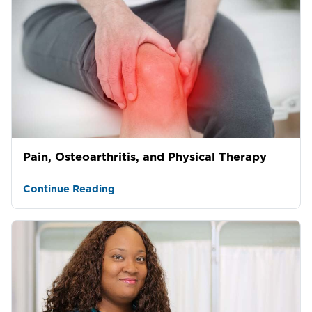
Pain, Osteoarthritis, and Physical Therapy
Continue Reading