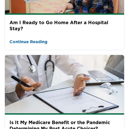
Am I Ready to Go Home After a Hospital
Stay?
Continue Reading
Is It My Medicare Benefit or the Pandemic
Determining My Post Acute Choices?