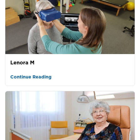
Lenora M
Continue Reading