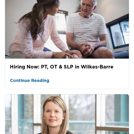
Hiring Now: PT, OT & SLP in Wilkes-Barre
Continue Reading