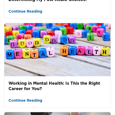
Continue Reading
Working in Mental Health: Is This the Right
Career for You?
Continue Reading