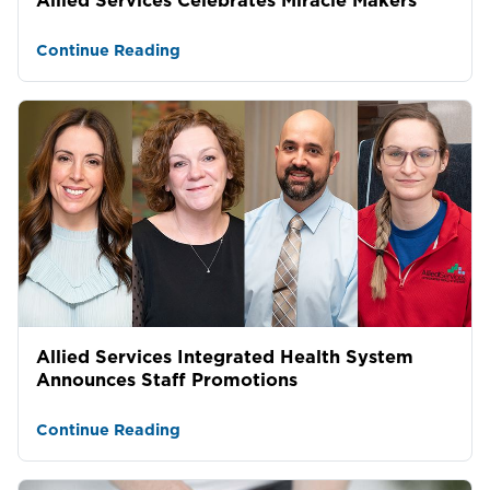
Continue Reading
Allied Services Integrated Health System
Announces Staff Promotions
Continue Reading