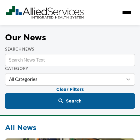
Our News
SEARCH NEWS
CATEGORY
Clear Filters
Search
All News