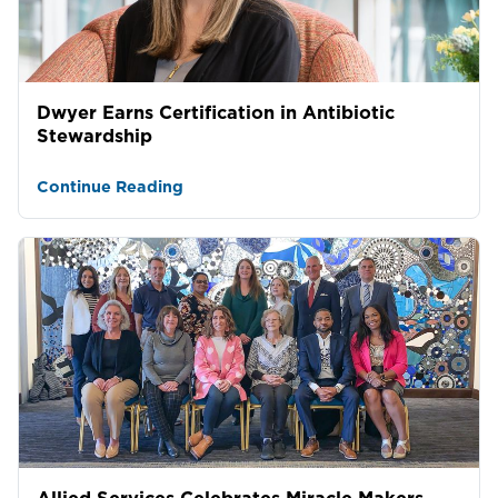
Dwyer Earns Certification in Antibiotic
Stewardship
Continue Reading
Allied Services Celebrates Miracle Makers