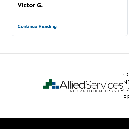
Victor G.
Continue Reading
C
N
C
P