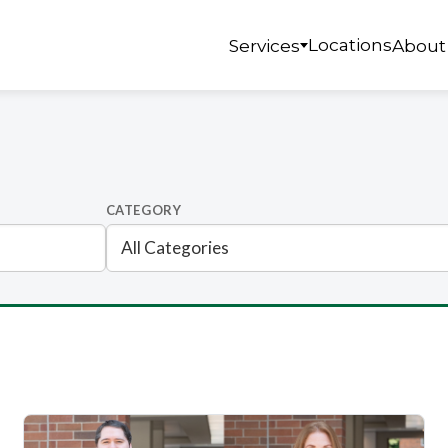
Locations
Services
About
CATEGORY