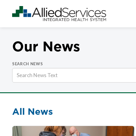
Our News
SEARCH NEWS
All News