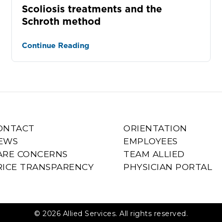
Scoliosis treatments and the
Schroth method
Continue Reading
ONTACT
ORIENTATION
EWS
EMPLOYEES
ARE CONCERNS
TEAM ALLIED
RICE TRANSPARENCY
PHYSICIAN PORTAL
© 2026 Allied Services. All rights reserved.