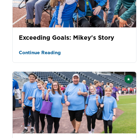
Exceeding Goals: Mikey's Story
Continue Reading
★
Fea