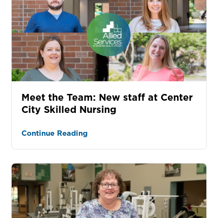
Meet the Team: New staff at Center
City Skilled Nursing
Continue Reading