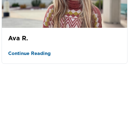
Ava R.
Continue Reading