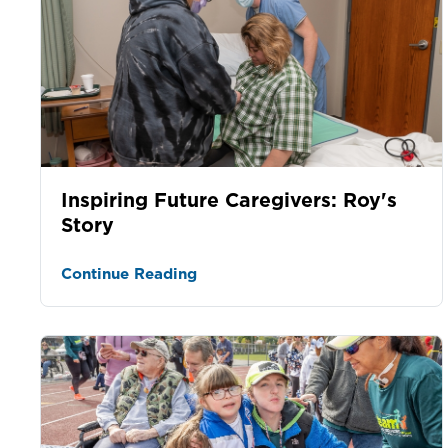
Inspiring Future Caregivers: Roy's
Story
Continue Reading