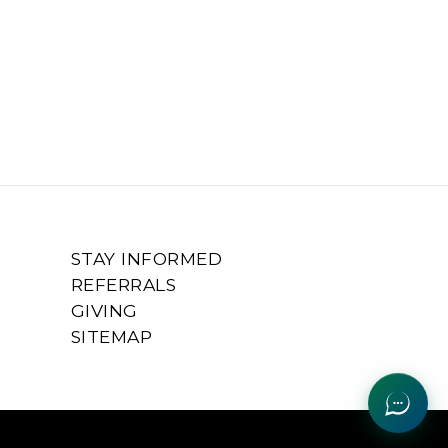
STAY INFORMED
REFERRALS
GIVING
SITEMAP