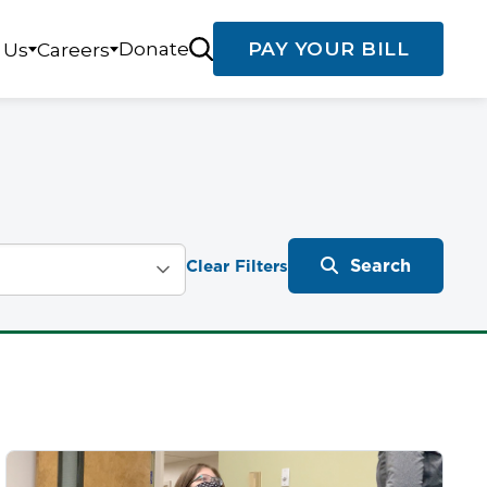
Donate
PAY YOUR BILL
 Us
Careers
Search
Clear Filters