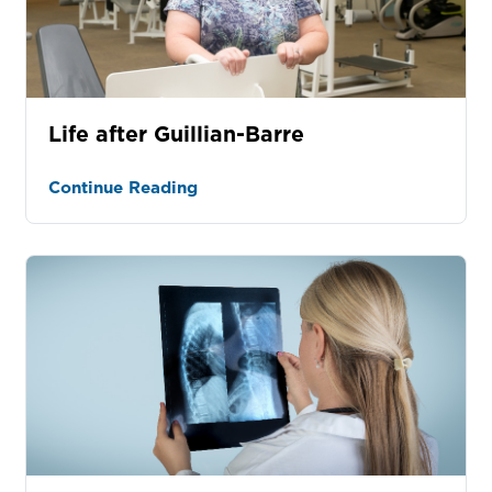
Life after Guillian-Barre
Continue Reading
tured