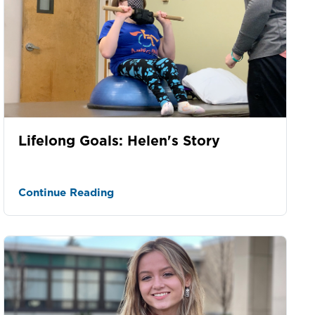
Lifelong Goals: Helen's Story
Continue Reading