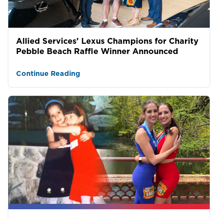
Allied Services’ Lexus Champions for Charity
Pebble Beach Raffle Winner Announced
Continue Reading