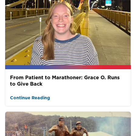
From Patient to Marathoner: Grace O. Runs
to Give Back
Continue Reading