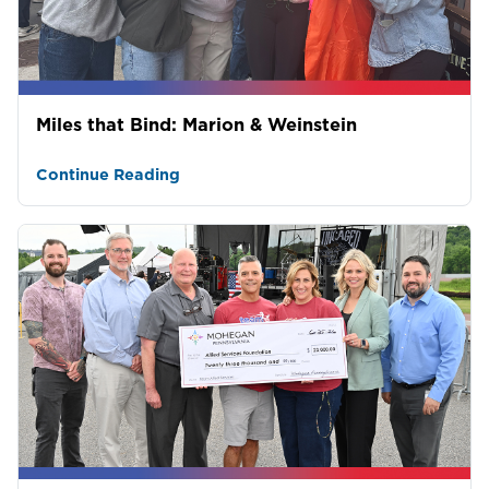
Miles that Bind: Marion & Weinstein
Continue Reading