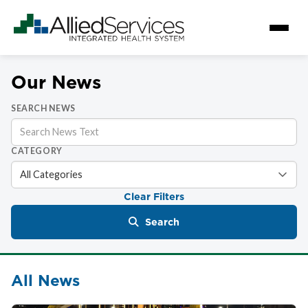
Our News
SEARCH NEWS
CATEGORY
Clear Filters
Search
All News