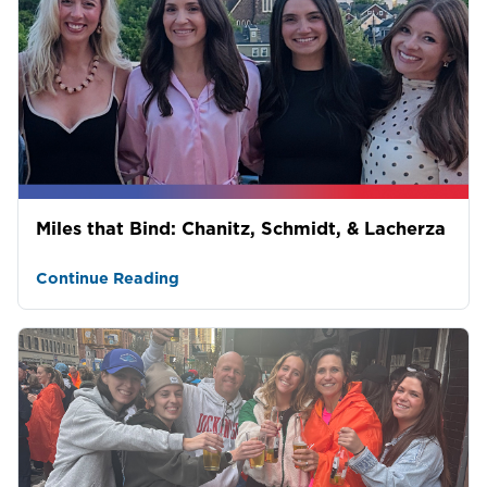
Miles that Bind: Chanitz, Schmidt, & Lacherza
Continue Reading