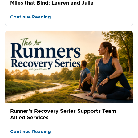
Miles that Bind: Lauren and Julia
Continue Reading
Runner’s Recovery Series Supports Team
Allied Services
Continue Reading