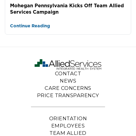
Mohegan Pennsylvania Kicks Off Team Allied
Services Campaign
Continue Reading
CONTACT
NEWS
CARE CONCERNS
PRICE TRANSPARENCY
ORIENTATION
EMPLOYEES
TEAM ALLIED