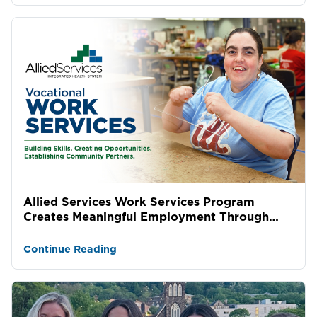
Allied Services Work Services Program
Creates Meaningful Employment Through
Lasting Community Partne...
Continue Reading