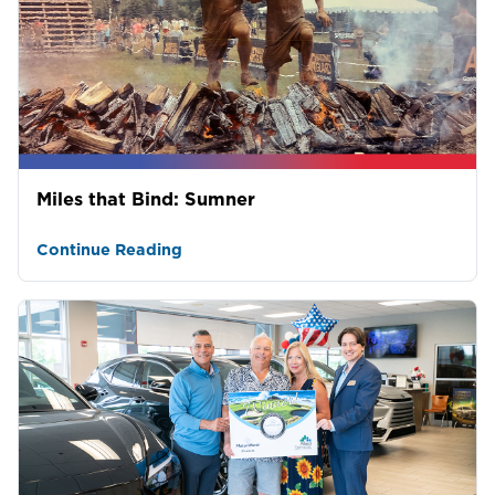
Miles that Bind: Sumner
Continue Reading