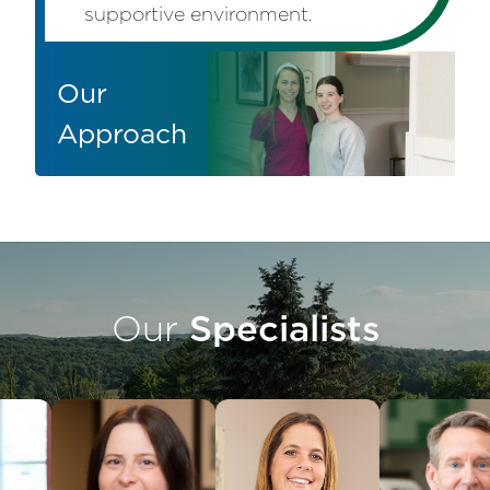
supportive environment.
Our
Approach
Our
Specialists