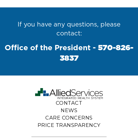
If you have any questions, please
contact:
Office of the President -
570-826-
Photo
Video
Executive
Board of
Awards &
3837
Accreditations
Gallery
Center
Staff
Directors
CONTACT
NEWS
CARE CONCERNS
PRICE TRANSPARENCY