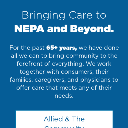
Bringing Care to
NEPA and Beyond.
For the past
65+ years,
we have done
all we can to bring community to the
forefront of everything. We work
together with consumers, their
families, caregivers, and physicians to
offer care that meets any of their
needs.
Allied & The