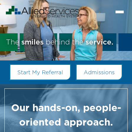
The
smiles
behind the
service.
Start My Referral
Admissions
Our hands-on, people-
oriented approach.