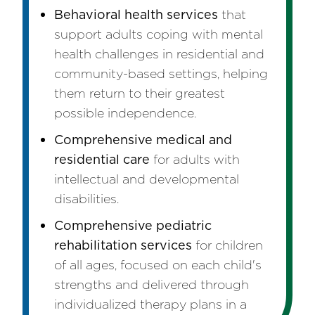
Behavioral health services
that
support adults coping with mental
health challenges in residential and
community-based settings, helping
them return to their greatest
possible independence.
Comprehensive medical and
residential care
for adults with
intellectual and developmental
disabilities.
Comprehensive pediatric
rehabilitation services
for children
of all ages, focused on each child's
strengths and delivered through
individualized therapy plans in a