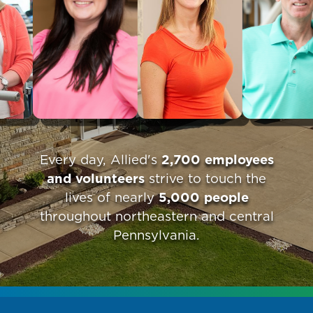
Every day, Allied's
2,700 employees
and volunteers
strive to touch the
lives of nearly
5,000 people
throughout northeastern and central
Pennsylvania.