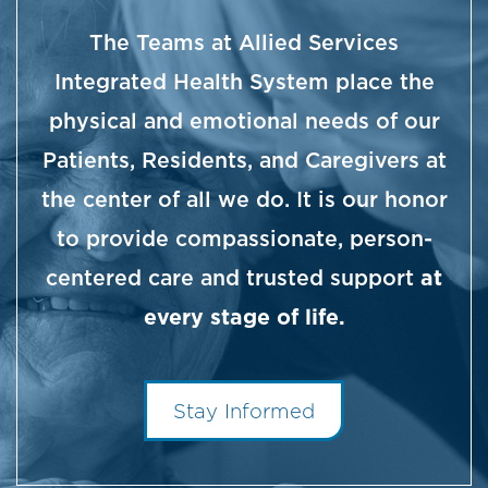
The Teams at Allied Services
Integrated Health System place the
physical and emotional needs of our
Patients, Residents, and Caregivers at
the center of all we do. It is our honor
to provide compassionate, person-
centered care and trusted support
at
every stage of life.
Stay Informed