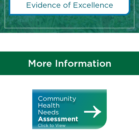
Evidence of Excellence
More Information
Community
Health
Needs
Assessment
Click to View