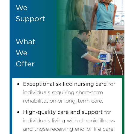
We
Support
What
We
Offer
Exceptional skilled nursing care
for
individuals requiring short-term
rehabilitation or long-term care.
High-quality care and support
for
individuals living with chronic illness
and those receiving end-of-life care.