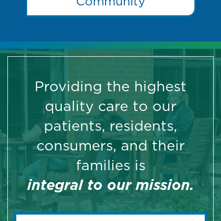
Community
Providing the highest
quality care to our
patients, residents,
consumers, and their
families is
integral to our mission.