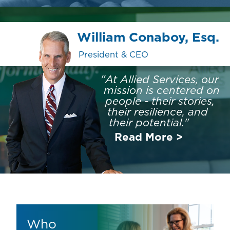
William Conaboy, Esq.
President & CEO
"At Allied Services, our
mission is centered on
people - their stories,
their resilience, and
their potential."
Read More >
Who