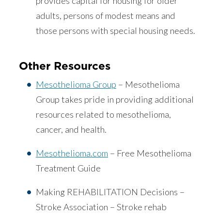
provides capital for housing for older
adults, persons of modest means and
those persons with special housing needs.
Other Resources
Mesothelioma Group
– Mesothelioma
Group takes pride in providing additional
resources related to mesothelioma,
cancer, and health.
Mesothelioma.com
– Free Mesothelioma
Treatment Guide
Making REHABILITATION Decisions –
Stroke Association – Stroke rehab