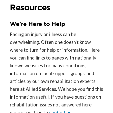
Resources
We're Here to Help
Facing an injury or illness can be
overwhelming. Often one doesn't know
where to turn for help or information. Here
you can find links to pages with nationally
known websites for many conditions,
information on local support groups, and
articles by our own rehabilitation experts
here at Allied Services. We hope you find this
information useful. If you have questions on
rehabilitation issues not answered here,
please feel free to
contact us
.