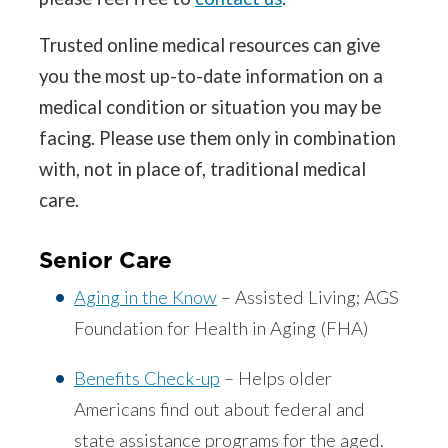
Trusted online medical resources can give
you the most up-to-date information on a
medical condition or situation you may be
facing. Please use them only in combination
with, not in place of, traditional medical
care.
Senior Care
Aging in the Know
– Assisted Living; AGS
Foundation for Health in Aging (FHA)
Benefits Check-up
– Helps older
Americans find out about federal and
state assistance programs for the aged.