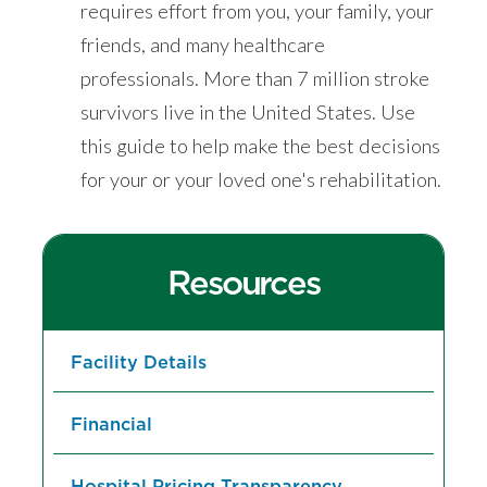
requires effort from you, your family, your
friends, and many healthcare
professionals. More than 7 million stroke
survivors live in the United States. Use
this guide to help make the best decisions
for your or your loved one's rehabilitation.
Resources
Facility Details
Financial
Hospital Pricing Transparency