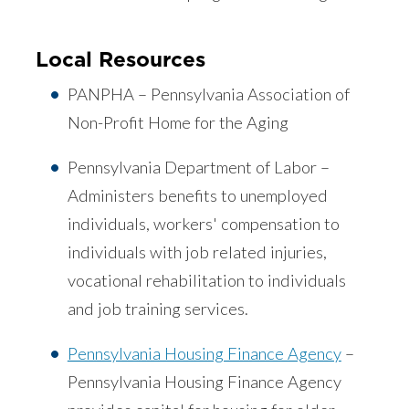
Local Resources
PANPHA – Pennsylvania Association of
Non-Profit Home for the Aging
Pennsylvania Department of Labor –
Administers benefits to unemployed
individuals, workers' compensation to
individuals with job related injuries,
vocational rehabilitation to individuals
and job training services.
Pennsylvania Housing Finance Agency
–
Pennsylvania Housing Finance Agency