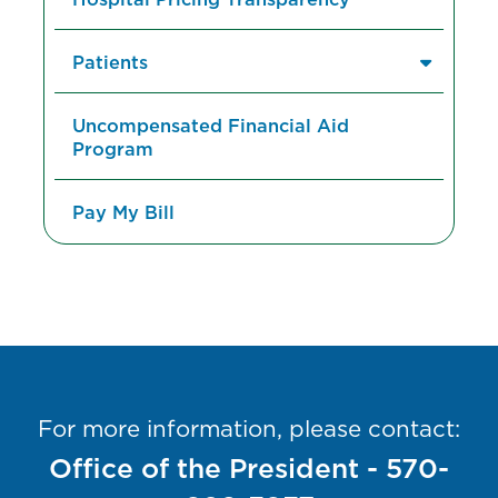
Patients
Uncompensated Financial Aid
Program
Pay My Bill
For more information, please contact:
Office of the President - 570-