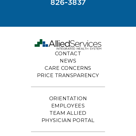
826-3837
CONTACT
NEWS
CARE CONCERNS
PRICE TRANSPARENCY
ORIENTATION
EMPLOYEES
TEAM ALLIED
PHYSICIAN PORTAL