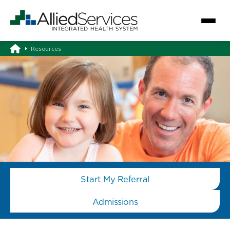
Resources
Start My Referral
Admissions