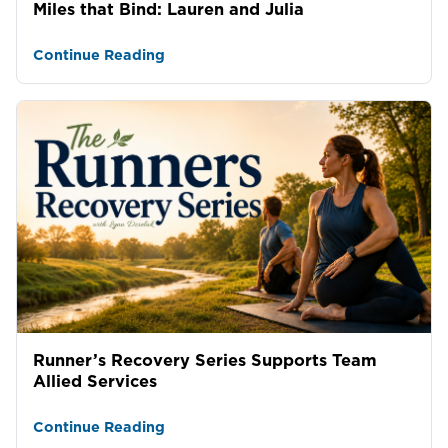
Miles that Bind: Lauren and Julia
Continue Reading
Runner’s Recovery Series Supports Team
Allied Services
Continue Reading