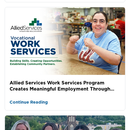
Allied Services Work Services Program
Creates Meaningful Employment Through
Lasting Community Partne...
Continue Reading