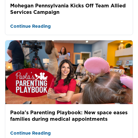
Mohegan Pennsylvania Kicks Off Team Allied
Services Campaign
Continue Reading
Paola's Parenting Playbook: New space eases
families during medical appointments
Continue Reading