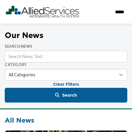
Our News
SEARCH NEWS
CATEGORY
Clear Filters
Search
All News