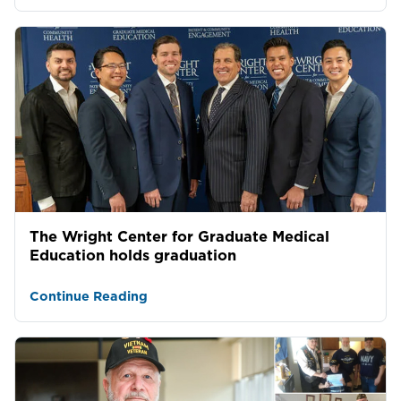
The Wright Center for Graduate Medical
Education holds graduation
Continue Reading