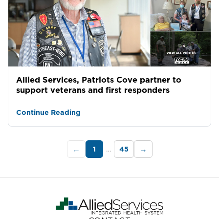
Allied Services, Patriots Cove partner to
support veterans and first responders
Continue Reading
1
…
45