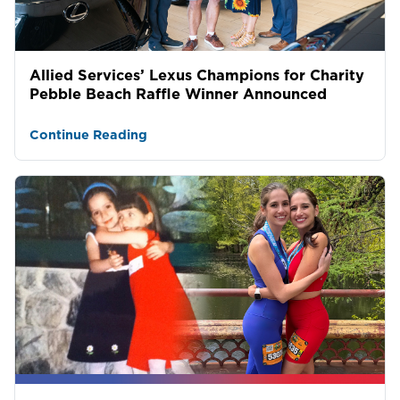
Allied Services’ Lexus Champions for Charity
Pebble Beach Raffle Winner Announced
Continue Reading