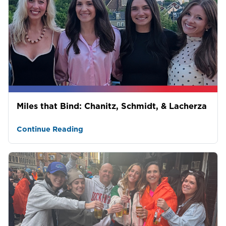
Miles that Bind: Chanitz, Schmidt, & Lacherza
Continue Reading