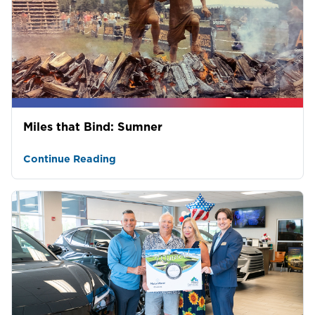
Miles that Bind: Sumner
Continue Reading