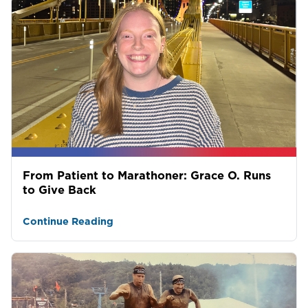
From Patient to Marathoner: Grace O. Runs
to Give Back
Continue Reading