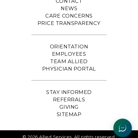
CONTACT
NEWS
CARE CONCERNS
PRICE TRANSPARENCY
ORIENTATION
EMPLOYEES
TEAM ALLIED
PHYSICIAN PORTAL
STAY INFORMED
REFERRALS
GIVING
SITEMAP
© 2026 Allied Services. All rights reserved.