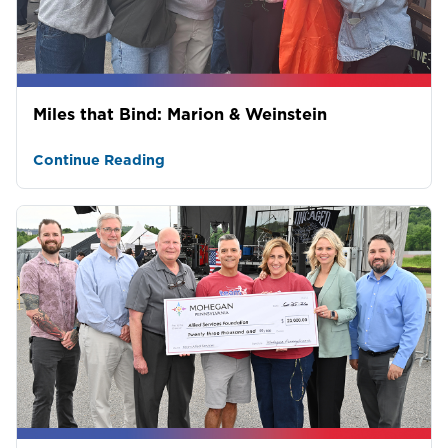
Miles that Bind: Marion & Weinstein
Continue Reading