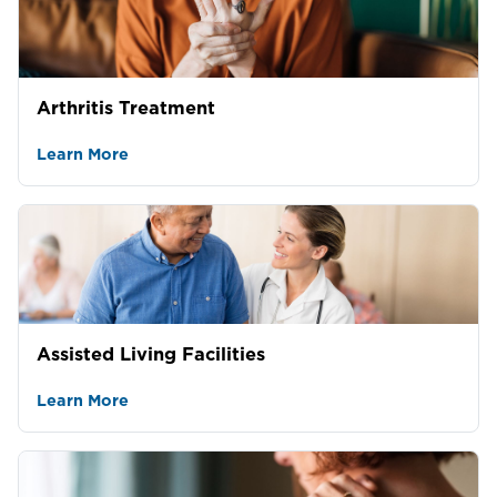
Arthritis Treatment
Learn More
Assisted Living Facilities
Learn More