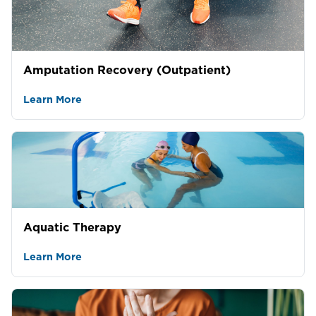
Amputation Recovery (Outpatient)
Learn More
Aquatic Therapy
Learn More