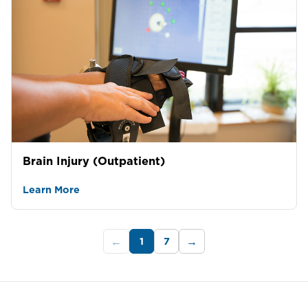
Brain Injury (Outpatient)
Learn More
1
7