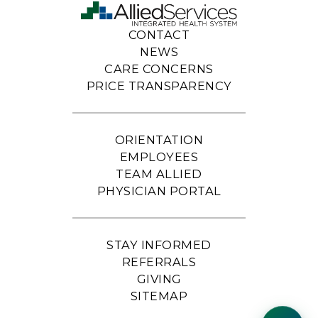
CONTACT
NEWS
CARE CONCERNS
PRICE TRANSPARENCY
ORIENTATION
EMPLOYEES
TEAM ALLIED
PHYSICIAN PORTAL
STAY INFORMED
REFERRALS
GIVING
SITEMAP