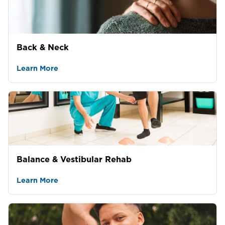
Back & Neck
Learn More
Balance & Vestibular Rehab
Learn More