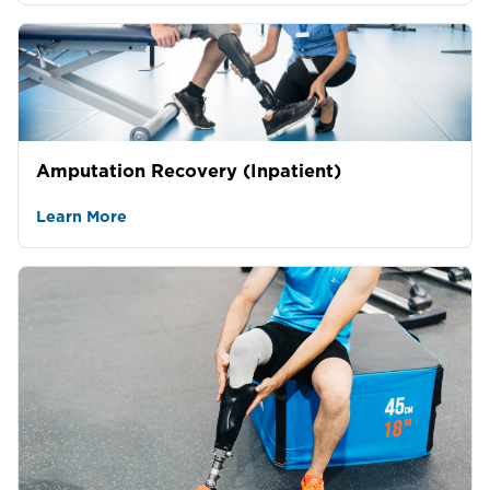
Amputation Recovery (Inpatient)
Learn More