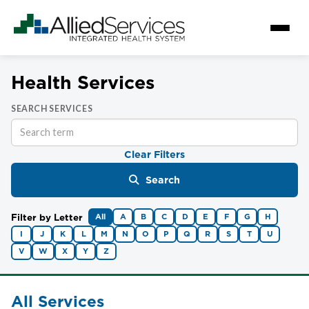
Health Services
SEARCH SERVICES
Clear Filters
Search
Filter by Letter
All
A
B
C
D
E
F
G
H
I
J
K
L
M
N
O
P
Q
R
S
T
U
V
W
X
Y
Z
All Services