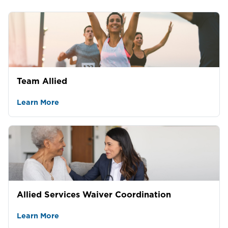
Team Allied
Learn More
Allied Services Waiver Coordination
Learn More