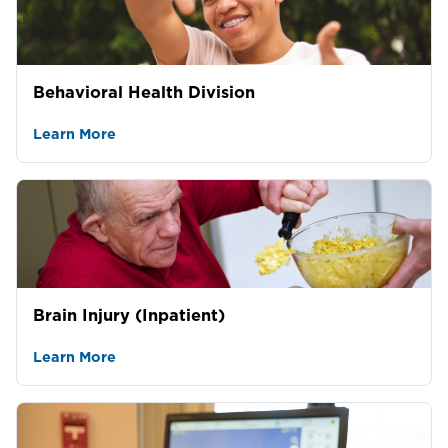
Behavioral Health Division
Learn More
Brain Injury (Inpatient)
Learn More