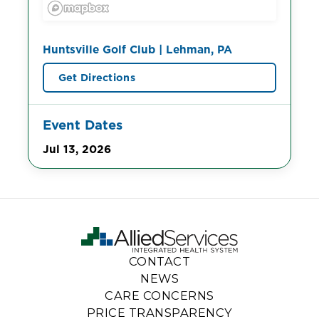
Huntsville Golf Club | Lehman, PA
Get Directions
Event Dates
Jul 13, 2026
CONTACT
NEWS
CARE CONCERNS
PRICE TRANSPARENCY