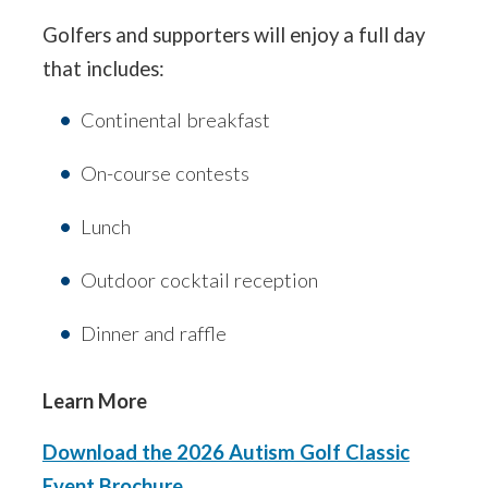
Golfers and supporters will enjoy a full day
that includes:
Continental breakfast
On-course contests
Lunch
Outdoor cocktail reception
Dinner and raffle
Learn More
Download the 2026 Autism Golf Classic
Event Brochure