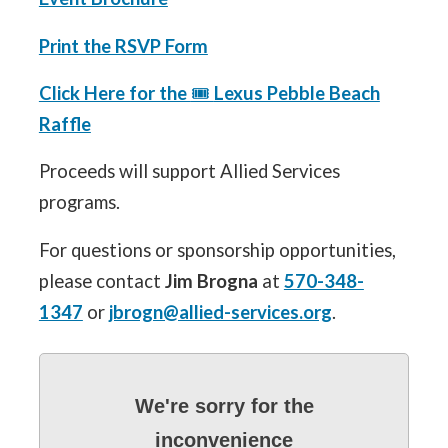
Print the RSVP Form
Click Here for the
🎟️
Lexus Pebble Beach
Raffle
Proceeds will support Allied Services
programs.
For questions or sponsorship opportunities,
please contact
Jim Brogna
at
570-348-
1347
or
jbrogn@allied-services.org
.
We're sorry for the
inconvenience