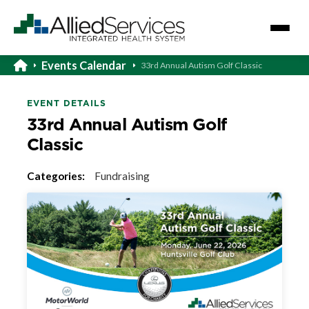
Events Calendar
33rd Annual Autism Golf Classic
EVENT DETAILS
33rd Annual Autism Golf
Classic
Categories:
Fundraising