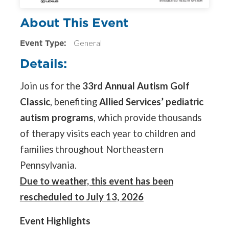
About This Event
Event Type:
General
Details:
Join us for the
33rd Annual Autism Golf
Classic
, benefiting
Allied Services’ pediatric
autism programs
, which provide thousands
of therapy visits each year to children and
families throughout Northeastern
Pennsylvania.
Due to weather, this event has been
rescheduled to July 13, 2026
Event Highlights