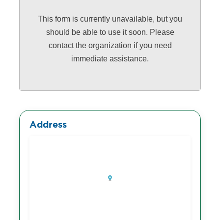
This form is currently unavailable, but you
should be able to use it soon. Please
contact the organization if you need
immediate assistance.
Address