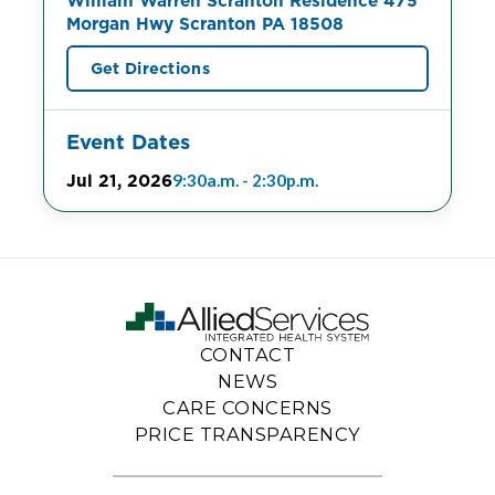
William Warren Scranton Residence 475
Morgan Hwy Scranton PA 18508
Get Directions
Event Dates
Jul 21, 2026
9:30a.m. - 2:30p.m.
CONTACT
NEWS
CARE CONCERNS
PRICE TRANSPARENCY