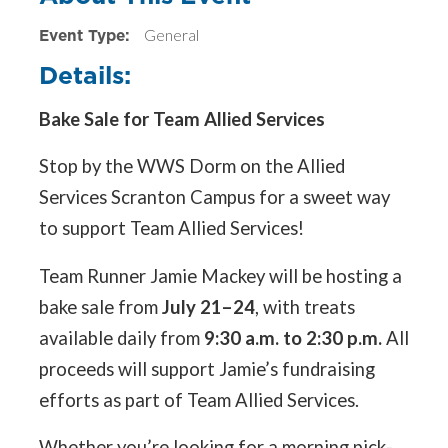
Event Type:
General
Details:
Bake Sale for Team Allied Services
Stop by the WWS Dorm on the Allied
Services Scranton Campus for a sweet way
to support Team Allied Services!
Team Runner Jamie Mackey will be hosting a
bake sale from
July 21–24
, with treats
available daily from
9:30 a.m. to 2:30 p.m.
All
proceeds will support Jamie’s fundraising
efforts as part of Team Allied Services.
Whether you’re looking for a morning pick-