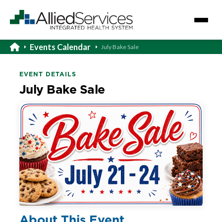
Events Calendar
July Bake Sale
EVENT DETAILS
July Bake Sale
About This Event