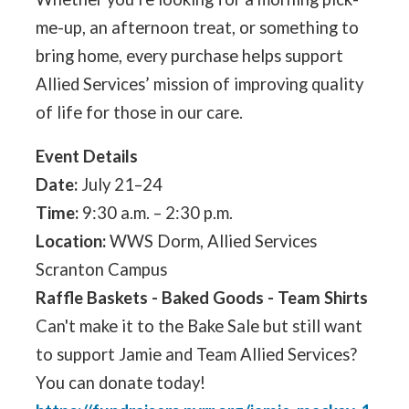
me-up, an afternoon treat, or something to
bring home, every purchase helps support
Allied Services’ mission of improving quality
of life for those in our care.
Event Details
Date:
July 21–24
Time:
9:30 a.m. – 2:30 p.m.
Location:
WWS Dorm, Allied Services
Scranton Campus
Raffle Baskets - Baked Goods - Team Shirts
Can't make it to the Bake Sale but still want
to support Jamie and Team Allied Services?
You can donate today!