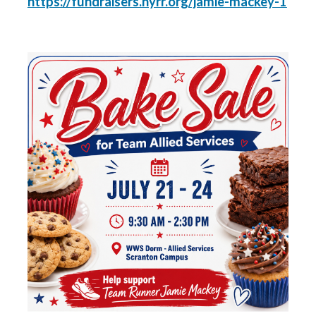
https://fundraisers.nyrr.org/jamie-mackey-1