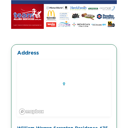
Address