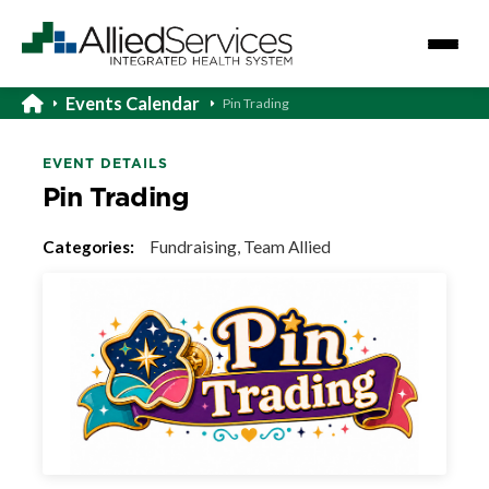
Events Calendar
Pin Trading
EVENT DETAILS
Pin Trading
Categories:
Fundraising, Team Allied