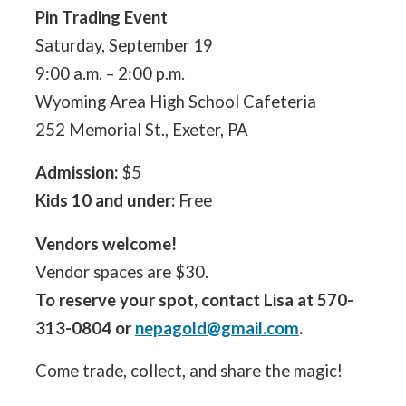
Pin Trading Event
Saturday, September 19
9:00 a.m. – 2:00 p.m.
Wyoming Area High School Cafeteria
252 Memorial St., Exeter, PA
Admission:
$5
Kids 10 and under:
Free
Vendors welcome!
Vendor spaces are $30.
To reserve your spot, contact Lisa at 570-
313-0804 or
nepagold@gmail.com
.
Come trade, collect, and share the magic!