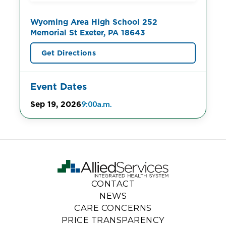
Wyoming Area High School 252
Memorial St Exeter, PA 18643
Get Directions
Event Dates
Sep 19, 2026
9:00a.m.
CONTACT
NEWS
CARE CONCERNS
PRICE TRANSPARENCY