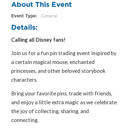
About This Event
Event Type:
General
Details:
Calling all Disney fans!
Join us for a fun pin trading event inspired by
a certain magical mouse, enchanted
princesses, and other beloved storybook
characters.
Bring your favorite pins, trade with friends,
and enjoy a little extra magic as we celebrate
the joy of collecting, sharing, and
connecting.