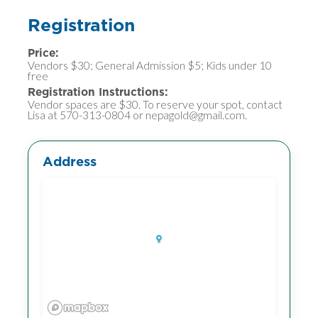
Registration
Price:
Vendors $30; General Admission $5; Kids under 10
free
Registration Instructions:
Vendor spaces are $30. To reserve your spot, contact
Lisa at 570-313-0804 or nepagold@gmail.com.
Address