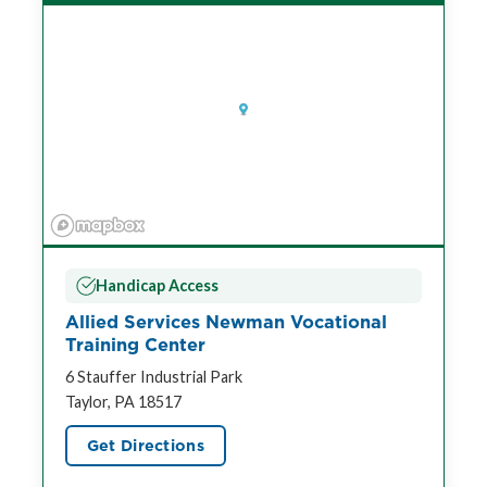
Handicap Access
Allied Services Newman Vocational
Training Center
6 Stauffer Industrial Park
Taylor, PA 18517
Get Directions