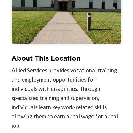
About This Location
Allied Services provides vocational training
and employment opportunities for
individuals with disabilities. Through
specialized training and supervision,
individuals learn key work-related skills,
allowing them to earn a real wage for a real
job.