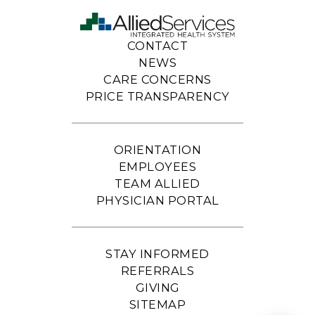
CONTACT
NEWS
CARE CONCERNS
PRICE TRANSPARENCY
ORIENTATION
EMPLOYEES
TEAM ALLIED
PHYSICIAN PORTAL
STAY INFORMED
REFERRALS
GIVING
SITEMAP