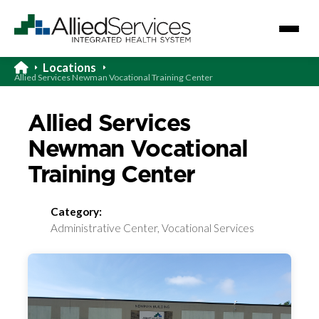
Locations
Allied Services Newman Vocational Training Center
Allied Services
Newman Vocational
Training Center
Category:
Administrative Center, Vocational Services