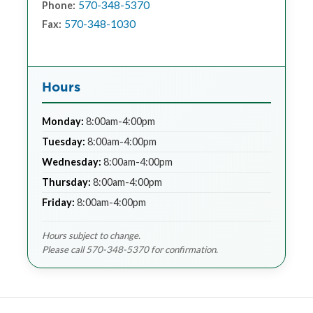
570-348-5370
Phone:
570-348-1030
Fax:
Hours
Monday:
8:00am-4:00pm
Tuesday:
8:00am-4:00pm
Wednesday:
8:00am-4:00pm
Thursday:
8:00am-4:00pm
Friday:
8:00am-4:00pm
Hours subject to change.
Please call 570-348-5370 for confirmation.