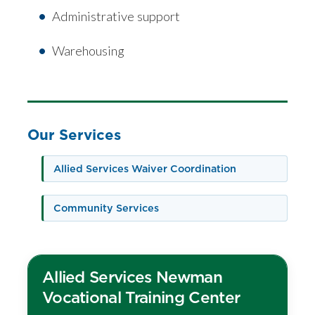
Administrative support
Warehousing
Our Services
Allied Services Waiver Coordination
Community Services
Allied Services Newman
Vocational Training Center