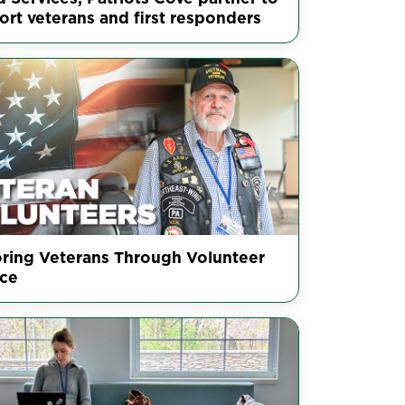
ort veterans and first responders
ring Veterans Through Volunteer
ice