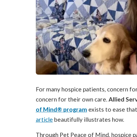
For many hospice patients, concern for
concern for their own care.
Allied Ser
of Mind® program
exists to ease tha
article
beautifully illustrates how.
Through Pet Peace of Mind, hospice pa