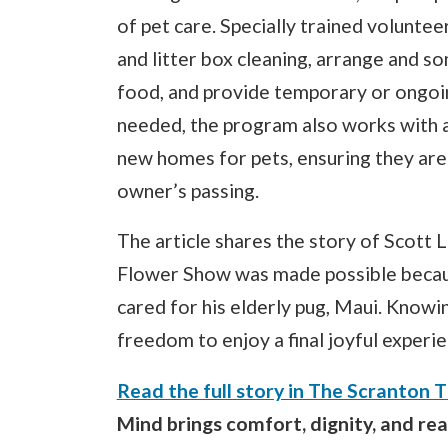
of pet care. Specially trained voluntee
and litter box cleaning, arrange and so
food, and provide temporary or ongoin
needed, the program also works with an
new homes for pets, ensuring they are s
owner’s passing.
The article shares the story of Scott L
Flower Show was made possible becaus
cared for his elderly pug, Maui. Know
freedom to enjoy a final joyful experie
Read the full story in The Scranton 
Mind brings comfort, dignity, and re