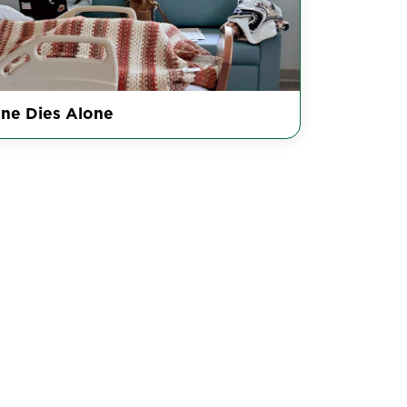
ne Dies Alone