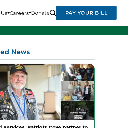
Donate
PAY YOUR BILL
 Us
Careers
ted News
d Services, Patriots Cove partner to