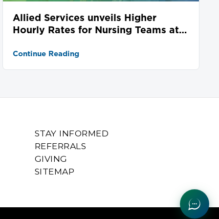
Allied Services unveils Higher
Hourly Rates for Nursing Teams at
Seven Locations
Continue Reading
STAY INFORMED
REFERRALS
GIVING
SITEMAP