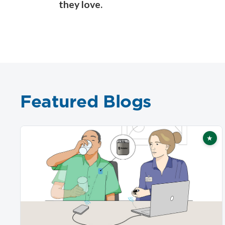
they love.
Featured Blogs
★
Fea