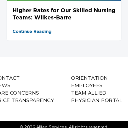
Higher Rates for Our Skilled Nursing
Teams: Wilkes-Barre
Continue Reading
ONTACT
ORIENTATION
EWS
EMPLOYEES
ARE CONCERNS
TEAM ALLIED
RICE TRANSPARENCY
PHYSICIAN PORTAL
© 2026 Allied Services. All rights reserved.