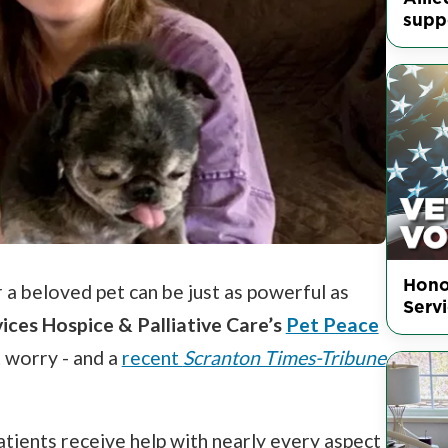
supp
Hono
 a beloved pet can be just as powerful as
Serv
vices Hospice & Palliative Care’s
Pet Peace
t worry - and a
recent
Scranton Times-Tribune
tients receive help with nearly every aspect