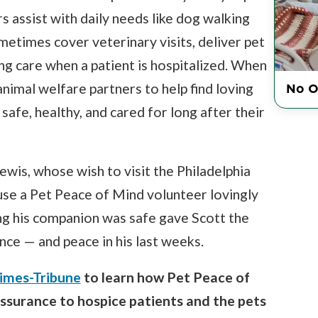
rs assist with daily needs like dog walking
metimes cover veterinary visits, deliver pet
g care when a patient is hospitalized. When
No O
imal welfare partners to help find loving
afe, healthy, and cared for long after their
ewis, whose wish to visit the Philadelphia
e a Pet Peace of Mind volunteer lovingly
ing his companion was safe gave Scott the
nce — and peace in his last weeks.
Times-Tribune
to learn how Pet Peace of
assurance to hospice patients and the pets