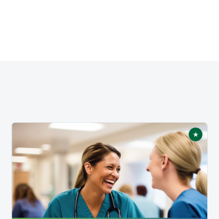
★
tured
Featur