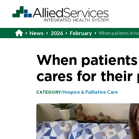
News
2026
February
When patients in ho
When patients 
cares for their
Hospice & Palliative Care
CATEGORY: