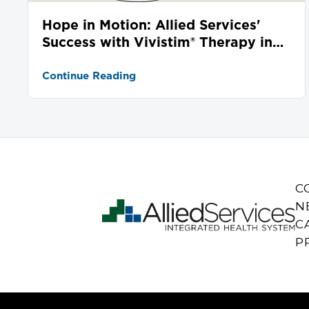
Hope in Motion: Allied Services'
Success with Vivistim® Therapy in
Stroke Recovery
Continue Reading
C
N
C
P