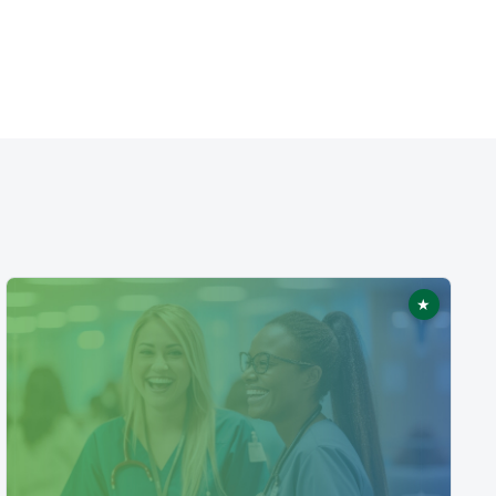
★
ed
Featured