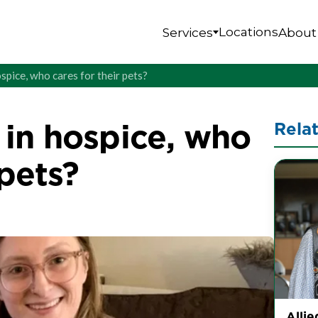
Locations
Services
About
spice, who cares for their pets?
in hospice, who
Rela
 pets?
Allie