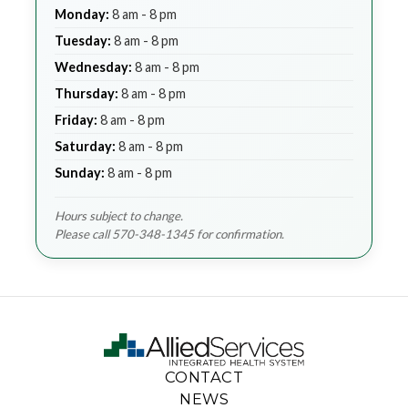
Monday:
8 am - 8 pm
Tuesday:
8 am - 8 pm
Wednesday:
8 am - 8 pm
Thursday:
8 am - 8 pm
Friday:
8 am - 8 pm
Saturday:
8 am - 8 pm
Sunday:
8 am - 8 pm
Hours subject to change.
Please call 570-348-1345 for confirmation.
CONTACT
NEWS