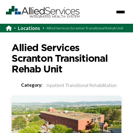
Locations
Allied Services Scranton Transitional Rehab Unit
Allied Services
Scranton Transitional
Rehab Unit
Category:
Inpatient Transitional Rehabilitation