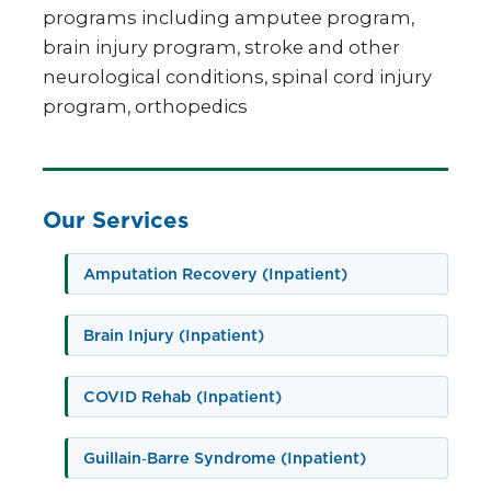
programs including amputee program,
brain injury program, stroke and other
neurological conditions, spinal cord injury
program, orthopedics
Our Services
Amputation Recovery (Inpatient)
Brain Injury (Inpatient)
COVID Rehab (Inpatient)
Guillain‑Barre Syndrome (Inpatient)