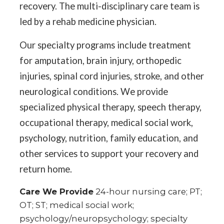
recovery. The multi-disciplinary care team is
led by a rehab medicine physician.
Our specialty programs include treatment
for amputation, brain injury, orthopedic
injuries, spinal cord injuries, stroke, and other
neurological conditions. We provide
specialized physical therapy, speech therapy,
occupational therapy, medical social work,
psychology, nutrition, family education, and
other services to support your recovery and
return home.
Care We Provide
24-hour nursing care; PT;
OT; ST; medical social work;
psychology/neuropsychology; specialty