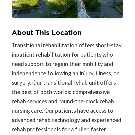
About This Location
Transitional rehabilitation offers short-stay
inpatient rehabilitation for patients who
need support to regain their mobility and
independence following an injury, illness, or
surgery. Our transitional rehab unit offers
the best of both worlds: comprehensive
rehab services and round-the-clock rehab
nursing care. Our patients have access to
advanced rehab technology and experienced
rehab professionals for a fuller, faster