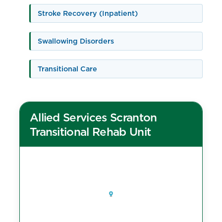
Stroke Recovery (Inpatient)
Swallowing Disorders
Transitional Care
Allied Services Scranton
Transitional Rehab Unit