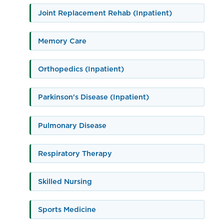
Joint Replacement Rehab (Inpatient)
Memory Care
Orthopedics (Inpatient)
Parkinson's Disease (Inpatient)
Pulmonary Disease
Respiratory Therapy
Skilled Nursing
Sports Medicine