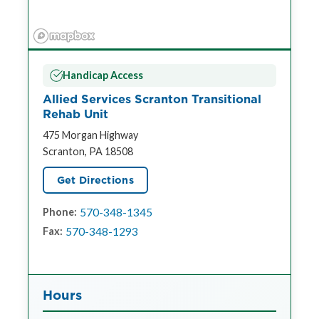
Handicap Access
Allied Services Scranton Transitional
Rehab Unit
475 Morgan Highway
Scranton, PA 18508
Get Directions
570-348-1345
Phone:
570-348-1293
Fax:
Hours