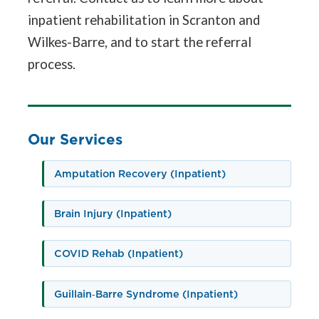
inpatient rehabilitation in Scranton and
Wilkes-Barre, and to start the referral
process.
Our Services
Amputation Recovery (Inpatient)
Brain Injury (Inpatient)
COVID Rehab (Inpatient)
Guillain‑Barre Syndrome (Inpatient)