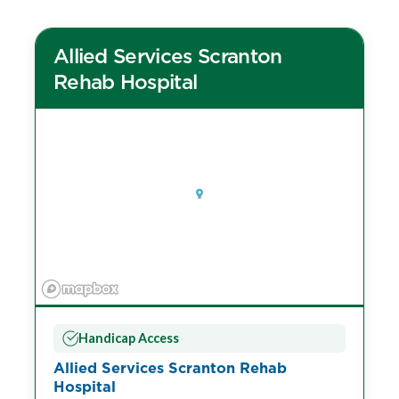
Allied Services Scranton
Rehab Hospital
Handicap Access
Allied Services Scranton Rehab
Hospital