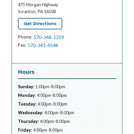
475 Morgan Highway
Scranton, PA 18508
Get Directions
570-348-1359
Phone:
570-341-4548
Fax:
Hours
Sunday:
1:00pm-8:00pm
Monday:
4:00pm-8:00pm
Tuesday:
4:00pm-8:00pm
Wednesday:
4:00pm-8:00pm
Thursday:
4:00pm-8:00pm
Friday:
4:00pm-8:00pm