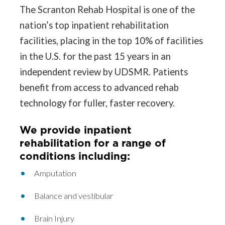
The Scranton Rehab Hospital is one of the
nation’s top inpatient rehabilitation
facilities, placing in the top 10% of facilities
in the U.S. for the past 15 years in an
independent review by UDSMR. Patients
benefit from access to advanced rehab
technology for fuller, faster recovery.
We provide inpatient
rehabilitation for a range of
conditions including:
Amputation
Balance and vestibular
Brain Injury