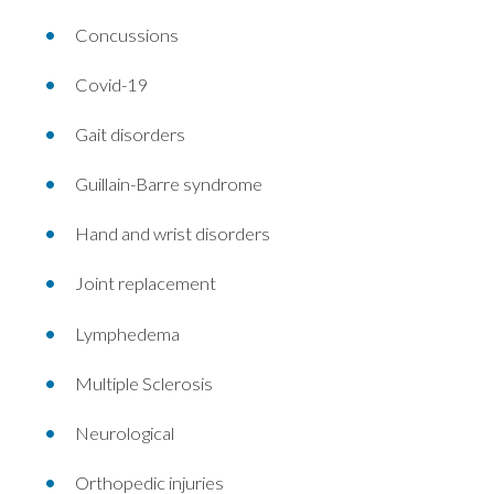
Concussions
Covid-19
Gait disorders
Guillain-Barre syndrome
Hand and wrist disorders
Joint replacement
Lymphedema
Multiple Sclerosis
Neurological
Orthopedic injuries