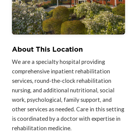
About This Location
We are a specialty hospital providing
comprehensive inpatient rehabilitation
services, round-the-clock rehabilitation
nursing, and additional nutritional, social
work, psychological, family support, and
other services as needed. Care in this setting
is coordinated by a doctor with expertise in
rehabilitation medicine.