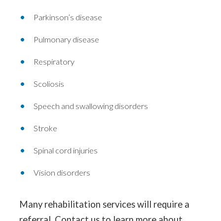
Parkinson’s disease
Pulmonary disease
Respiratory
Scoliosis
Speech and swallowing disorders
Stroke
Spinal cord injuries
Vision disorders
Many rehabilitation services will require a
referral. Contact us to learn more about