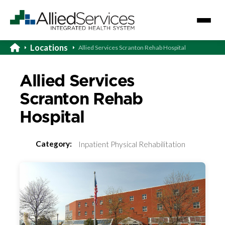
Locations
Allied Services Scranton Rehab Hospital
Allied Services
Scranton Rehab
Hospital
Category:
Inpatient Physical Rehabilitation