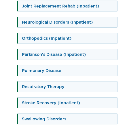
Joint Replacement Rehab (Inpatient)
Neurological Disorders (Inpatient)
Orthopedics (Inpatient)
Parkinson's Disease (Inpatient)
Pulmonary Disease
Respiratory Therapy
Stroke Recovery (Inpatient)
Swallowing Disorders