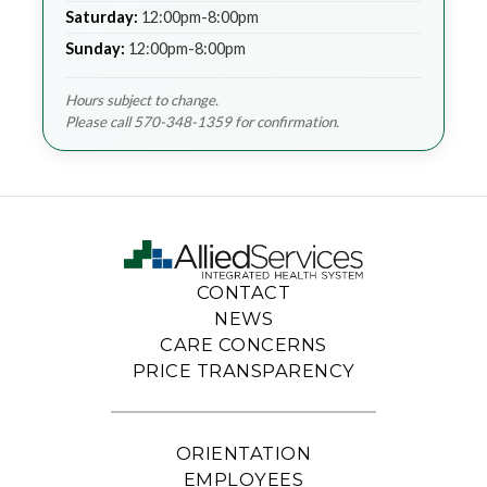
Saturday:
12:00pm-8:00pm
Sunday:
12:00pm-8:00pm
Hours subject to change.
Please call 570-348-1359 for confirmation.
CONTACT
NEWS
CARE CONCERNS
PRICE TRANSPARENCY
ORIENTATION
EMPLOYEES